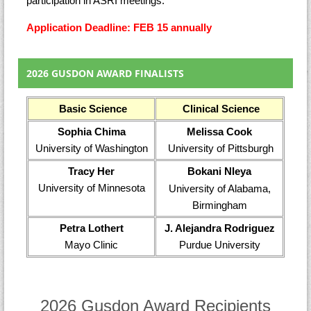
participation in ASRI meetings.
Application Deadline: FEB 15 annually
2026 GUSDON AWARD FINALISTS
Basic Science
Clinical Science
Sophia Chima
Melissa Cook
University of Washington
University of Pittsburgh
Tracy Her
Bokani Nleya
University of Minnesota
University of Alabama,
Birmingham
Petra Lothert
J. Alejandra Rodriguez
Mayo Clinic
Purdue University
2026 Gusdon Award Recipients