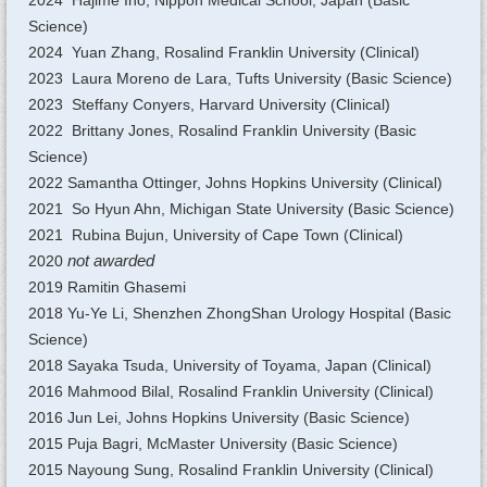
2024 Hajime Ino, Nippon Medical School, Japan (Basic
Science)
2024 Yuan Zhang, Rosalind Franklin University (Clinical)
2023 Laura Moreno de Lara, Tufts University (Basic Science)
2023 Steffany Conyers, Harvard University (Clinical)
2022 Brittany Jones, Rosalind Franklin University (Basic
Science)
2022 Samantha Ottinger, Johns Hopkins University (Clinical)
2021 So Hyun Ahn, Michigan State University (Basic Science)
2021 Rubina Bujun, University of Cape Town (Clinical)
2020
not awarded
2019 Ramitin Ghasemi
2018 Yu-Ye Li, Shenzhen ZhongShan Urology Hospital (Basic
Science)
2018 Sayaka Tsuda, University of Toyama, Japan (Clinical)
2016 Mahmood Bilal, Rosalind Franklin University (Clinical)
2016 Jun Lei, Johns Hopkins University (Basic Science)
2015 Puja Bagri, McMaster University (Basic Science)
2015 Nayoung Sung, Rosalind Franklin University (Clinical)