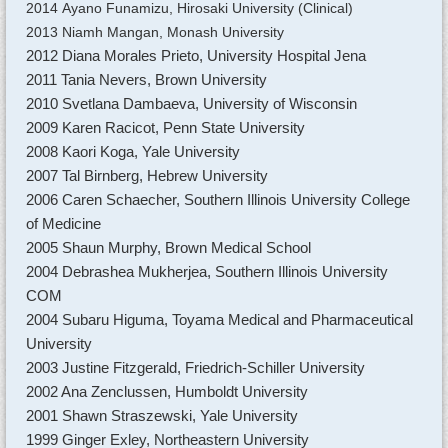
2014 Ayano Funamizu, Hirosaki University (Clinical)
2013 Niamh Mangan, Monash University
2012 Diana Morales Prieto, University Hospital Jena
2011 Tania Nevers, Brown University
2010 Svetlana Dambaeva, University of Wisconsin
2009 Karen Racicot, Penn State University
2008 Kaori Koga, Yale University
2007 Tal Birnberg, Hebrew University
2006 Caren Schaecher, Southern Illinois University College
of Medicine
2005 Shaun Murphy, Brown Medical School
2004 Debrashea Mukherjea, Southern Illinois University
COM
2004 Subaru Higuma, Toyama Medical and Pharmaceutical
University
2003 Justine Fitzgerald, Friedrich-Schiller University
2002 Ana Zenclussen, Humboldt University
2001 Shawn Straszewski, Yale University
1999 Ginger Exley, Northeastern University