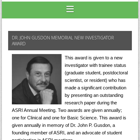
DR. JOHN GUSDON MEMORIAL NEW INVESTIGATOR
AWARD
This award is given to a new
investigator with trainee status
(graduate student, postdoctoral
scientist, or resident) who has
made a significant contribution
by presenting an outstanding
research paper during the
ASRI Annual Meeting. Two awards are given annually;
one for Clinical and one for Basic Science. This award is
given annually in memory of Dr. John P. Gusdon, a
founding member of ASRI, and an advocate of student