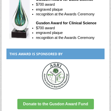
$700 award
engraved plaque
recognition at the Awards Ceremony
Gusdon Award for Clinical Science
$700 award
engraved plaque
recognition at the Awards Ceremony
THIS AWARD IS SPONSORED BY
Donate to the Gusdon Award Fund