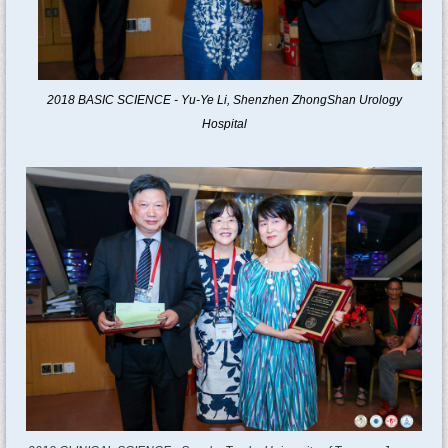
2018
BASIC SCIENCE -
Yu-Ye Li
,
Shenzhen ZhongShan Urology
Hospital