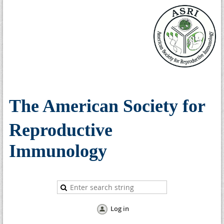
The American Society for
Reproductive
Immunology
Log in