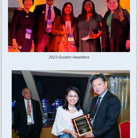
2023 Gusdon Awardees