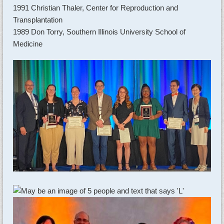
1991 Christian Thaler, Center for Reproduction and
Transplantation
1989 Don Torry, Southern Illinois University School of
Medicine