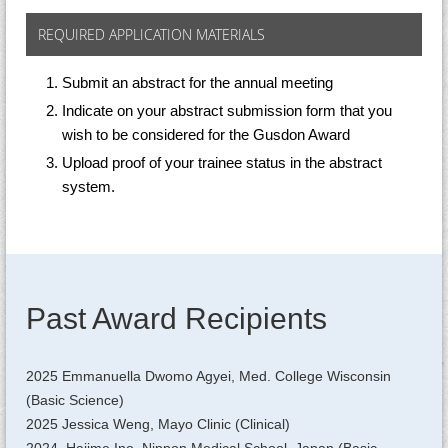
REQUIRED APPLICATION MATERIALS
Submit an abstract for the annual meeting
Indicate on your abstract submission form that you
wish to be considered for the Gusdon Award
Upload proof of your trainee status in the abstract
system.
Past Award Recipients
2025 Emmanuella Dwomo Agyei, Med. College Wisconsin
(Basic Science)
2025 Jessica Weng, Mayo Clinic (Clinical)