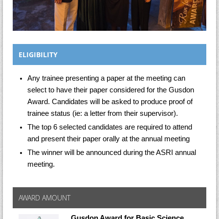
ELIGIBILITY
Any trainee presenting a paper at the meeting can
select to have their paper considered for the Gusdon
Award. Candidates will be asked to produce proof of
trainee status (ie: a letter from their supervisor).
The top 6 selected candidates are required to attend
and present their paper orally at the annual meeting
The winner will be announced during the ASRI annual
meeting.
AWARD AMOUNT
Gusdon Award for Basic Science