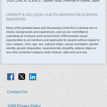
2018 CLINICAL SCIENCE - Sayaka Tsuda, University of Toyama, Japan
DIVERSITY & INCLUSION: OUR FOUNDATION FOR SCIENTIFIC
INNOVATION
Many of the greatest ideas and discoveries come from a diverse mix of
minds, backgrounds and experiences, and we are committed to
cultivating an inclusive work environment. ASRI provides equal
opportunities to all members and applicants for awards without regard to
race, religion, color, age, sex, national origin, sexual orientation, gender
identity, genetic disposition, neurodiversity, disability, veteran status or
any other protected category under federal, state and local law.
Contact Us
ASRI Privacy Policy