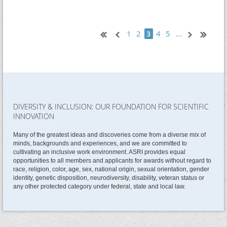
1
2
4
5
...
3
DIVERSITY & INCLUSION: OUR FOUNDATION FOR SCIENTIFIC
INNOVATION
Many of the greatest ideas and discoveries come from a diverse mix of
minds, backgrounds and experiences, and we are committed to
cultivating an inclusive work environment. ASRI provides equal
opportunities to all members and applicants for awards without regard to
race, religion, color, age, sex, national origin, sexual orientation, gender
identity, genetic disposition, neurodiversity, disability, veteran status or
any other protected category under federal, state and local law.