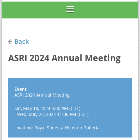
Back
ASRI 2024 Annual Meeting
Event
ASRI 2024 Annual Meeting
Sat, May 18, 2024 4:00 PM (CDT)
- Wed, May 22, 2024 11:00 PM (CDT)
Location: Royal Sonesta Houston Galleria