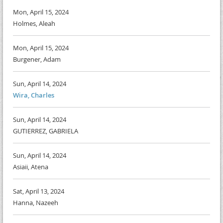
Mon, April 15, 2024
Holmes, Aleah
Mon, April 15, 2024
Burgener, Adam
Sun, April 14, 2024
Wira, Charles
Sun, April 14, 2024
GUTIERREZ, GABRIELA
Sun, April 14, 2024
Asiaii, Atena
Sat, April 13, 2024
Hanna, Nazeeh