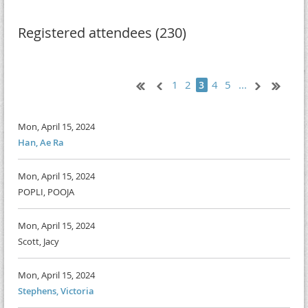
Registered attendees (230)
1
2
4
5
...
3
Mon, April 15, 2024
Han, Ae Ra
Mon, April 15, 2024
POPLI, POOJA
Mon, April 15, 2024
Scott, Jacy
Mon, April 15, 2024
Stephens, Victoria