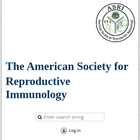
The American Society for
Reproductive
Immunology
Log in