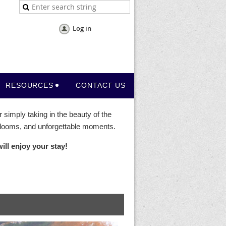
Log in
RESOURCES
CONTACT US
 simply taking in the beauty of the
 blooms, and unforgettable moments.
ll enjoy your stay!