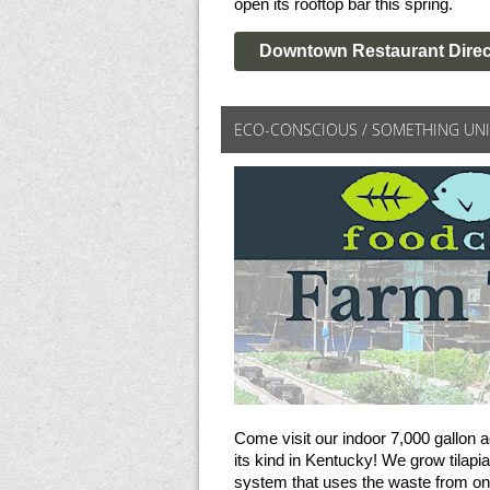
open its rooftop bar this spring.
Downtown Restaurant Direc
ECO-CONSCIOUS / SOMETHING UN
Come visit our indoor 7,000 gallon a
its kind in Kentucky! We grow tilapia
system that uses the waste from on