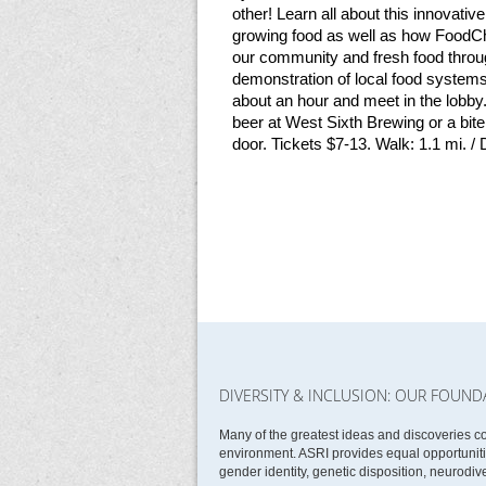
other! Learn all about this innovati
growing food as well as how FoodCha
our community and fresh food throu
demonstration of local food systems
about an hour and meet in the lobby. 
beer at West Sixth Brewing or a bit
door. Tickets $7-13. Walk: 1.1 mi. /
DIVERSITY & INCLUSION: OUR FOUND
Many of the greatest ideas and discoveries c
environment. ASRI provides equal opportunities
gender identity, genetic disposition, neurodive