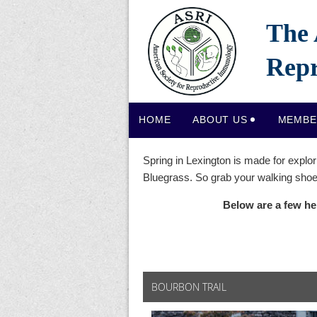
The 
Repr
HOME
ABOUT US
MEMBE
Spring in Lexington is made for explor
Bluegrass. So grab your walking shoes
Below are a few he
BOURBON TRAIL