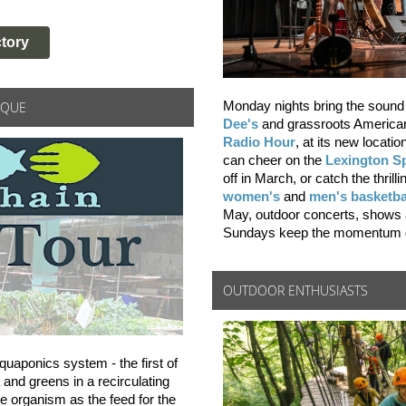
tory
IQUE
Monday nights bring the sound 
Dee's
and grassroots America
Radio Hour
, at its new locatio
can cheer on the
Lexington S
off in March, or catch the thril
women's
and
men's basketba
May, outdoor concerts, shows
Sundays keep the momentum g
OUTDOOR ENTHUSIASTS
quaponics system - the first of
 and greens in a recirculating
e organism as the feed for the