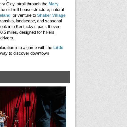
ry Clay, stroll through the
Mary
the old mill house structure, natural
eland
, or venture to
Shaker Village
manship, landscape, and seasonal
ook into Kentucky’s past. It even
 30.5 miles, designed for hikers,
 drivers.
ploration into a game with the
Little
n way to discover downtown