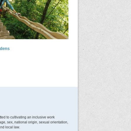
rdens
d to cultivating an inclusive work
e, sex, national origin, sexual orientation,
and local law.