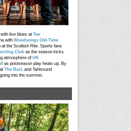
with live blues at
Tee
na with
Woodsongs Old-Time
n at the Scottish Rite. Sports fans
porting Club
as the season kicks
ling atmosphere of
UK
ll
as postseason play heats up. By
 at
The Burl
, and Tahlsound
oing into the summer.