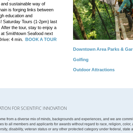
ve and sustainable way of
in is forging links between
gh education and
! Saturday Tours (1-2pm) last
After the tour, stay to enjoy a
e at Smithtown Seafood next
 Drive: 4 min.
BOOK A TOUR
Downtown Area Parks & Ga
Golfing
Outdoor Attractions
ATION FOR SCIENTIFIC INNOVATION
ome from a diverse mix of minds, backgrounds and experiences, and we are committe
 to all members and applicants for awards without regard to race, religion, color, ag
rsity, disability, veteran status or any other protected category under federal, state 