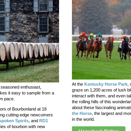
At the
Kentucky Horse Park
,
 seasoned enthusiast,
graze on 1,200 acres of lush b
es it easy to sample from a
interact with them, and even ta
own pace.
the rolling hills of this wonder
about these fascinating animal
vors of Bourbonland at 18
the Horse
, the largest and 
ding cutting-edge newcomers
in the world.
spoken Spirits
, and
RD1
ies of bourbon with new