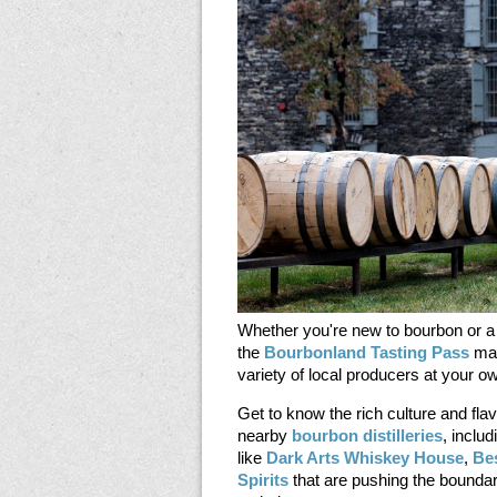
Whether you're new to bourbon or a
the
Bourbonland Tasting Pass
mak
variety of local producers at your 
Get to know the rich culture and fla
nearby
bourbon distilleries
, inclu
like
Dark Arts Whiskey House
,
Be
Spirits
that are pushing the boundar