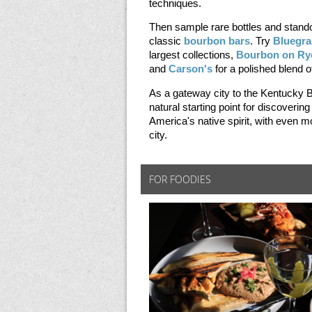
techniques.
Then sample rare bottles and stando
classic
bourbon bars
. Try
Bluegra
largest collections,
Bourbon on Ry
and
Carson's
for a polished blend 
As a gateway city to the Kentucky B
natural starting point for discovering
America's native spirit, with even m
city.
FOR FOODIES