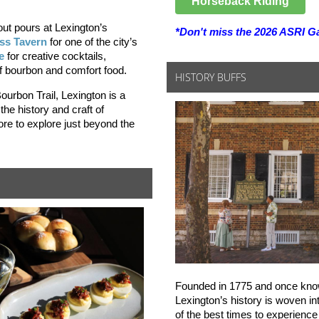
Horseback Riding
ut pours at Lexington’s
*Don't miss the 2026 ASRI Ga
ss Tavern
for one of the city’s
e
for creative cocktails,
of bourbon and comfort food.
HISTORY BUFFS
ourbon Trail, Lexington is a
 the history and craft of
ore to explore just beyond the
Founded in 1775 and once know
Lexington’s history is woven in
of the best times to experience