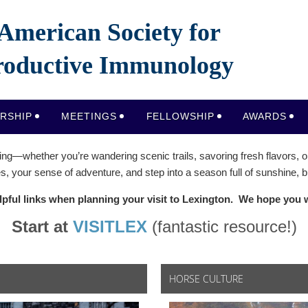
American Society for
oductive Immunology
RSHIP
MEETINGS
FELLOWSHIP
AWARDS
ing—whether you’re wandering scenic trails, savoring fresh flavors, or
, your sense of adventure, and step into a season full of sunshine,
lpful links when planning your visit to Lexington.
We hope you wi
Start at
VISITLEX
(fantastic resource!)
HORSE CULTURE