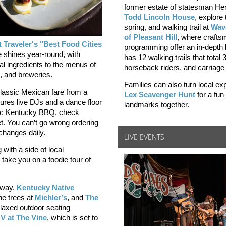
former estate of statesman Hen
Todd Lincoln House
, explore 
spring, and walking trail at
Wav
of Pleasant Hill
, where crafts
 Traveler's "Best Food Cities
programming offer an in-depth l
 shines year-round, with
has 12 walking trails that total
al ingredients to the menus of
horseback riders, and carriage
és, and breweries.
Families can also turn local ex
lassic Mexican fare from a
Lex Scavenger Hunt
for a fu
tures live DJs and a dance floor
landmarks together.
tic Kentucky BBQ, check
t. You can’t go wrong ordering
changes daily.
LIVE EVENTS
g with a side of local
take you on a foodie tour of
away,
Kentucky Native
e trees at
Michler’s
, and
The
elaxed outdoor seating
V at The Vine
, which is set to