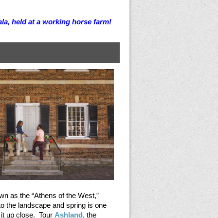
la, held at a working horse farm!
n as the “Athens of the West,”
to the landscape and spring is one
 it up close. Tour
Ashland
, the