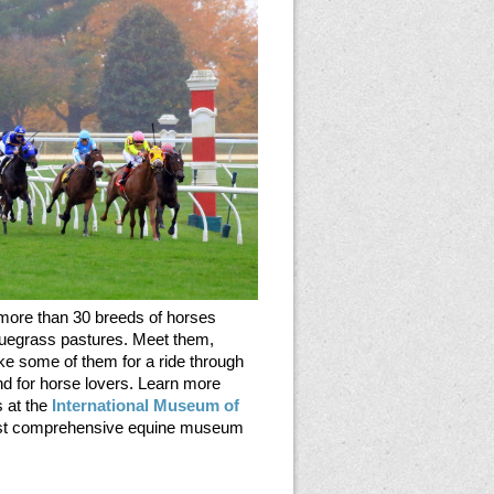
 more than 30 breeds of horses
luegrass pastures. Meet them,
ke some of them for a ride through
land for horse lovers. Learn more
s at the
International Museum of
most comprehensive equine museum