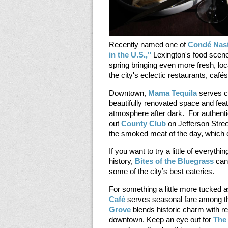
Recently named one of
Condé Nast
in the U.S.,"
Lexington's food scene
spring bringing even more fresh, loc
the city's eclectic restaurants, caf
Downtown,
Mama Tequila
serves c
beautifully renovated space and fea
atmosphere after dark. For authen
out
County Club
on Jefferson Stree
the smoked meat of the day, which 
If you want to try a little of everythin
history,
Bites of the Bluegrass
can 
some of the city’s best eateries.
For something a little more tucked 
Café
serves seasonal fare among th
Grove
blends historic charm with r
downtown. Keep an eye out for
The 